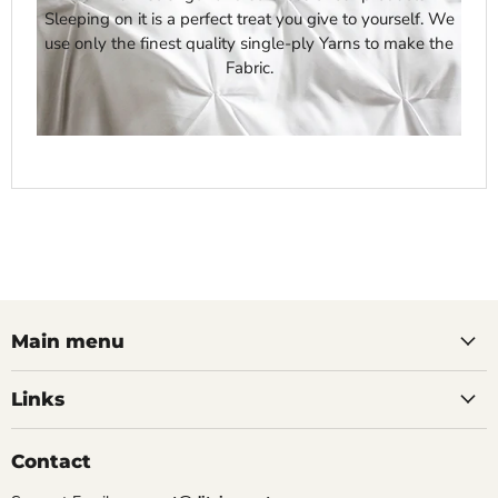
Sleeping on it is a perfect treat you give to yourself. We
use only the finest quality single-ply Yarns to make the
Fabric.
Main menu
Links
Contact