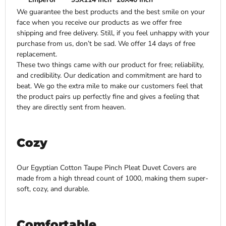
We guarantee the best products and the best smile on your
face when you receive our products as we offer free
shipping and free delivery. Still, if you feel unhappy with your
purchase from us, don’t be sad. We offer 14 days of free
replacement.
These two things came with our product for free; reliability,
and credibility. Our dedication and commitment are hard to
beat. We go the extra mile to make our customers feel that
the product pairs up perfectly fine and gives a feeling that
they are directly sent from heaven.
Cozy
Our Egyptian Cotton Taupe Pinch Pleat Duvet Covers are
made from a high thread count of 1000, making them super-
soft, cozy, and durable.
Comfortable