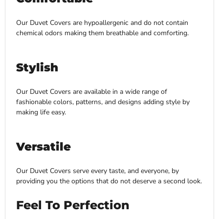
Our Duvet Covers are hypoallergenic and do not contain
chemical odors making them breathable and comforting.
Stylish
Our Duvet Covers are available in a wide range of
fashionable colors, patterns, and designs adding style by
making life easy.
Versatile
Our Duvet Covers serve every taste, and everyone, by
providing you the options that do not deserve a second look.
Feel To Perfection