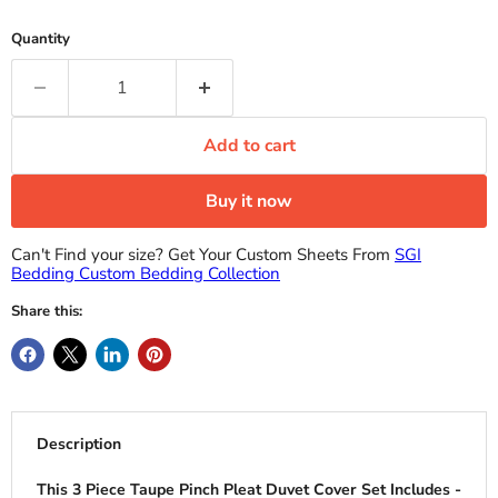
Quantity
Add to cart
Buy it now
Can't Find your size? Get Your Custom Sheets From
SGI
Bedding Custom Bedding Collection
Share this:
Description
This 3 Piece Taupe Pinch Pleat Duvet Cover Set Includes -