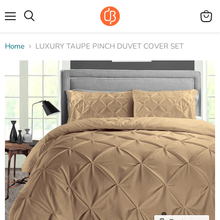
Menu
View
Search
cart
Home
LUXURY TAUPE PINCH DUVET COVER SET