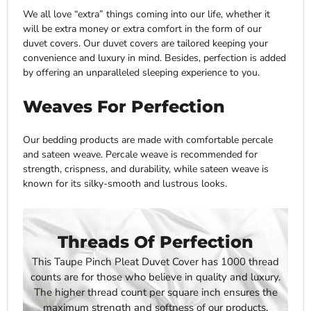
We all love “extra” things coming into our life, whether it
will be extra money or extra comfort in the form of our
duvet covers. Our duvet covers are tailored keeping your
convenience and luxury in mind. Besides, perfection is added
by offering an unparalleled sleeping experience to you.
Weaves For Perfection
Our bedding products are made with comfortable percale
and sateen weave. Percale weave is recommended for
strength, crispness, and durability, while sateen weave is
known for its silky-smooth and lustrous looks.
Threads Of Perfection
This
Taupe Pinch Pleat Duvet Cover has
1000 thread
counts are for those who believe in quality and luxury.
The higher thread count per square inch ensures the
maximum strength and softness of our products.