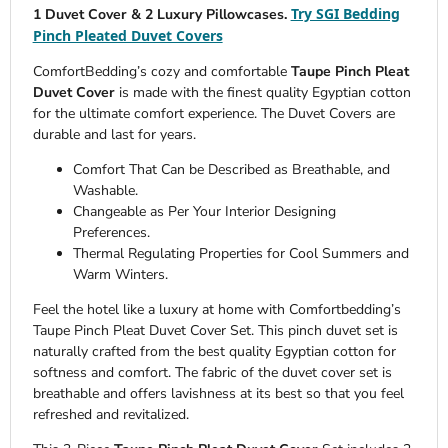
Try SGI Bedding
1 Duvet Cover & 2 Luxury Pillowcases.
Pinch Pleated Duvet Covers
ComfortBedding’s cozy and comfortable
Taupe Pinch Pleat
Duvet Cover
is made with the finest quality Egyptian cotton
for the ultimate comfort experience. The Duvet Covers are
durable and last for years.
Comfort That Can be Described as Breathable, and
Washable.
Changeable as Per Your Interior Designing
Preferences.
Thermal Regulating Properties for Cool Summers and
Warm Winters.
Feel the hotel like a luxury at home with Comfortbedding’s
Taupe Pinch Pleat Duvet Cover Set. This pinch duvet set is
naturally crafted from the best quality Egyptian cotton for
softness and comfort. The fabric of the duvet cover set is
breathable and offers lavishness at its best so that you feel
refreshed and revitalized.