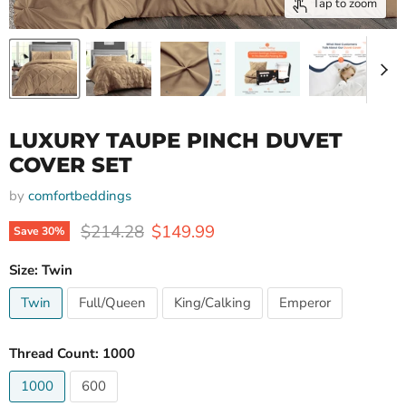
Tap to zoom
LUXURY TAUPE PINCH DUVET
COVER SET
by
comfortbeddings
Original price
Current price
$214.28
$149.99
Save
30
%
Size:
Twin
Twin
Full/Queen
King/Calking
Emperor
Thread Count:
1000
1000
600