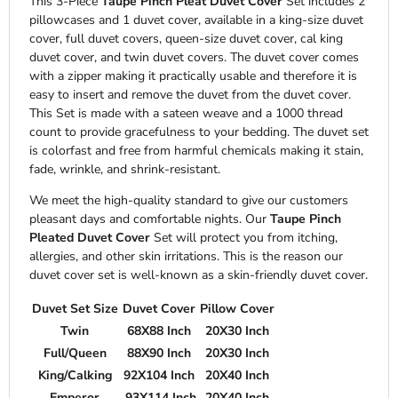
This 3-Piece
Taupe Pinch Pleat Duvet Cover
Set includes 2
pillowcases and 1 duvet cover, available in a king-size duvet
cover, full duvet covers, queen-size duvet cover, cal king
duvet cover, and twin duvet covers. The duvet cover comes
with a zipper making it practically usable and therefore it is
easy to insert and remove the duvet from the duvet cover.
This Set is made with a sateen weave and a 1000 thread
count to provide gracefulness to your bedding. The duvet set
is colorfast and free from harmful chemicals making it stain,
fade, wrinkle, and shrink-resistant.
We meet the high-quality standard to give our customers
pleasant days and comfortable nights. Our
Taupe Pinch
Pleated Duvet Cover
Set will protect you from itching,
allergies, and other skin irritations. This is the reason our
duvet cover set is well-known as a skin-friendly duvet cover.
Duvet Set Size
Duvet Cover
Pillow Cover
Twin
68X88 Inch
20X30 Inch
Full/Queen
88X90 Inch
20X30 Inch
King/Calking
92X104 Inch
20X40 Inch
Emperor
93X114 Inch
20X40 Inch